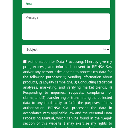
Email
Message
Subject
Authorization for Data Processing: I hereby give my
prior, express, and informed consent to BRINSA S.A.
and/or any person it designates to process my data for
the following purposes: 1) Sending information about
products, 2) Loyalty campaigns, 3) Conducting statistical
analyses, marketing, and verifying market trends, 4)
Responding to inquiries, requests, complaints, or
claims, and 5) transferring or transmitting the collected
data to any third party to fulfill the purposes of this
authorization. BRINSA S.A. processes the data in
accordance with applicable law and the Personal Data
Processing Manual, which can be found in the “Legal”
section of this website. I may exercise my rights to