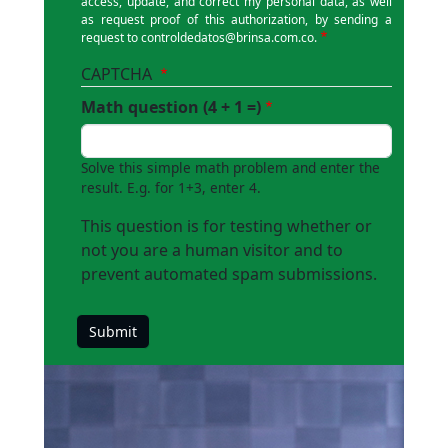
access, update, and correct my personal data, as well
as request proof of this authorization, by sending a
request to
controldedatos@brinsa.com.co
.
CAPTCHA
Math question (4 + 1 =)
Solve this simple math problem and enter the
result. E.g. for 1+3, enter 4.
This question is for testing whether or
not you are a human visitor and to
prevent automated spam submissions.