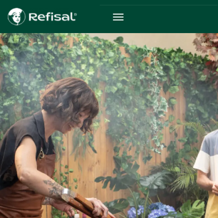
Skip to main content