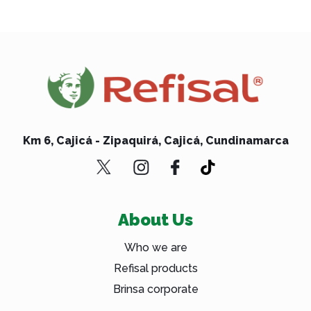
Km 6, Cajicá - Zipaquirá, Cajicá, Cundinamarca
About Us
Who we are
Refisal products
Brinsa corporate