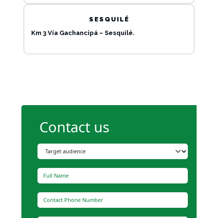
SESQUILÉ
Km 3 Vía Gachancipá – Sesquilé.
Contact us
Type of audience
Full Name
Contact Phone Number