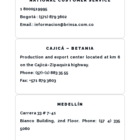
NATIONAL CUSTOMER SERVICE
1 8000519995
Bogotá : (571) 879 3602
Email :
informacion@brinsa.com.co
CAJICÁ – BETANIA
Production and export center located at km 6
on the Cajicá–Zipaquirá highway.
Phone: (57)-(1) 883 35 55
Fax: +571 879 3603
MEDELLÍN
Carrera 33 # 7-41
Bianco Building, 2nd Floor. Phone: (57 4) 335
5060