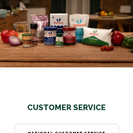
CUSTOMER SERVICE