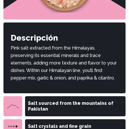
Descripción
Pink salt extracted from the Himalayas,
preserving its essential minerals and trace
elements, adding more texture and flavor to your
dishes. Within our Himalayan line, you’ll find:
pepper mix, garlic & onion, and paprika & cilantro.
Salt sourced from the mountains of
Pakistan
Salt crystals and fine grain