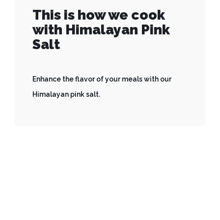
This is how we cook
with Himalayan Pink
Salt
Enhance the flavor of your meals with our
Himalayan pink salt.