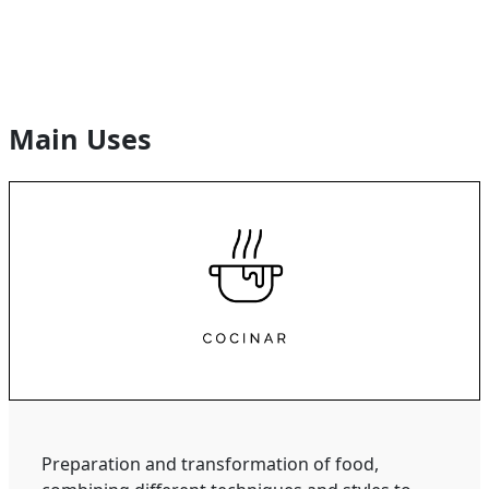
Main Uses
Preparation and transformation of food,