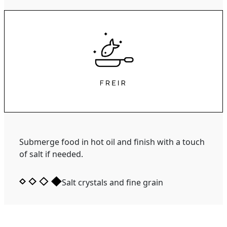
Submerge food in hot oil and finish with a touch
of salt if needed.
Salt crystals and fine grain