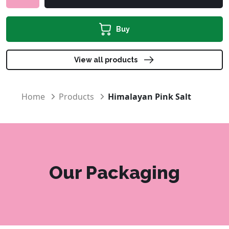
Buy
View all products
Home
Products
Himalayan Pink Salt
Our Packaging