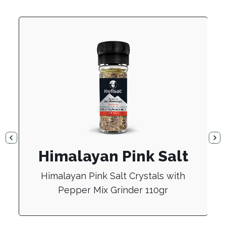
Himalayan Pink Salt
Himalayan Pink Salt Crystals with
Pepper Mix Grinder 110gr