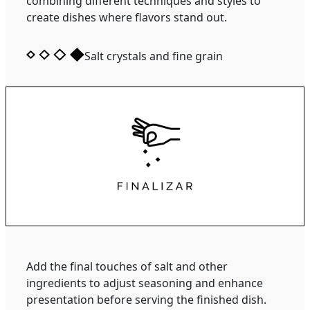
combining different techniques and styles to
create dishes where flavors stand out.
Salt crystals and fine grain
Add the final touches of salt and other
ingredients to adjust seasoning and enhance
presentation before serving the finished dish.