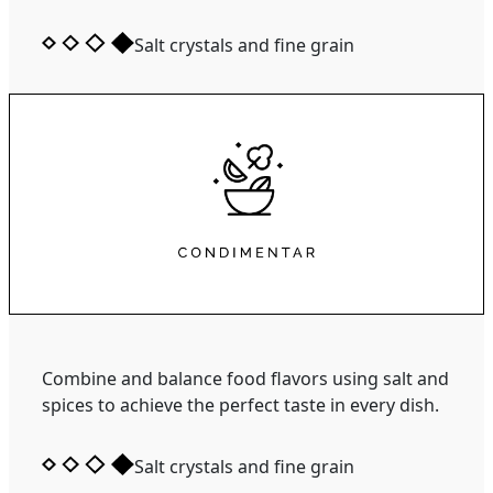
Salt crystals and fine grain
Combine and balance food flavors using salt and
spices to achieve the perfect taste in every dish.
Salt crystals and fine grain