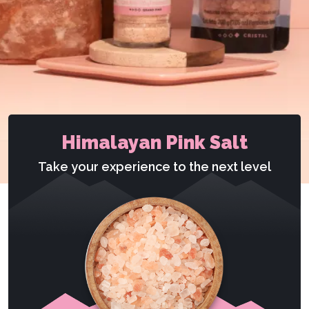
Himalayan Pink Salt
Take your experience to the next level