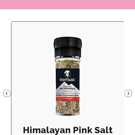
Himalayan Pink Salt