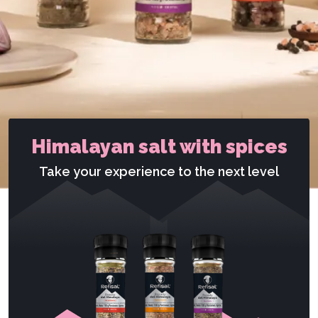
Himalayan salt with spices
Take your experience to the next level