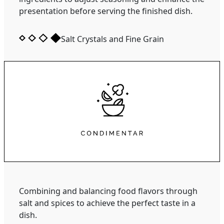
presentation before serving the finished dish.
Salt Crystals and Fine Grain
Combining and balancing food flavors through
salt and spices to achieve the perfect taste in a
dish.