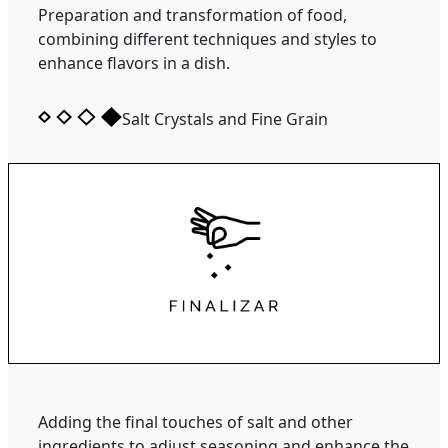
Preparation and transformation of food,
combining different techniques and styles to
enhance flavors in a dish.
Salt Crystals and Fine Grain
Adding the final touches of salt and other
ingredients to adjust seasoning and enhance the