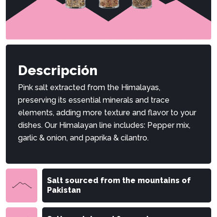
Descripción
Pink salt extracted from the Himalayas,
preserving its essential minerals and trace
elements, adding more texture and flavor to your
dishes. Our Himalayan line includes: Pepper mix,
garlic & onion, and paprika & cilantro.
Salt sourced from the mountains of
Pakistan