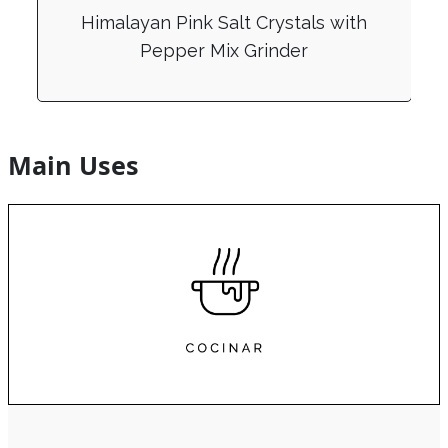
Himalayan Pink Salt Crystals with
Pepper Mix Grinder
Main Uses