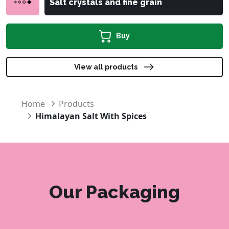
Salt crystals and fine grain
Buy
View all products
Home
Products
Himalayan Salt With Spices
Our Packaging