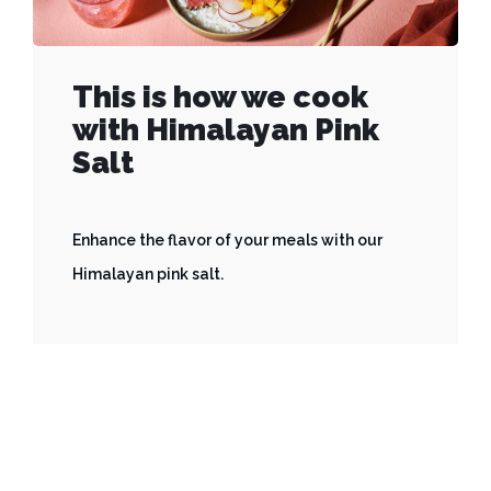
This is how we cook
with Himalayan Pink
Salt
Enhance the flavor of your meals with our
Himalayan pink salt.