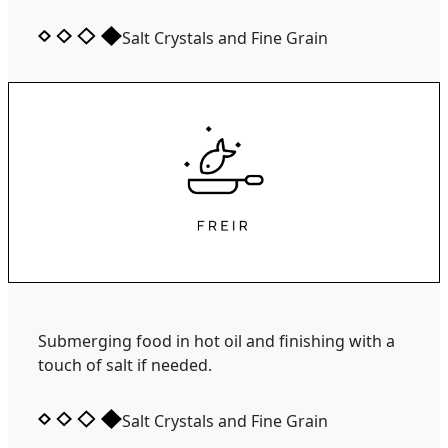
Salt Crystals and Fine Grain
Submerging food in hot oil and finishing with a
touch of salt if needed.
Salt Crystals and Fine Grain