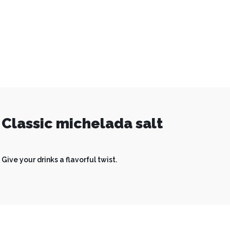
Classic michelada salt
Give your drinks a flavorful twist.