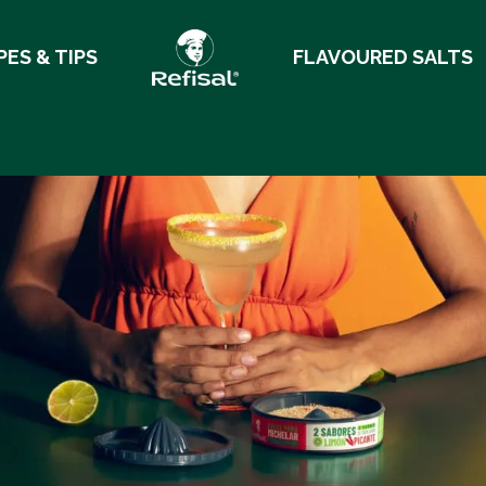
PES & TIPS
FLAVOURED SALTS