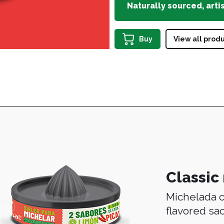
Naturally sourced, arti
Buy
View all prod
Classic
Michelada c
flavored sa