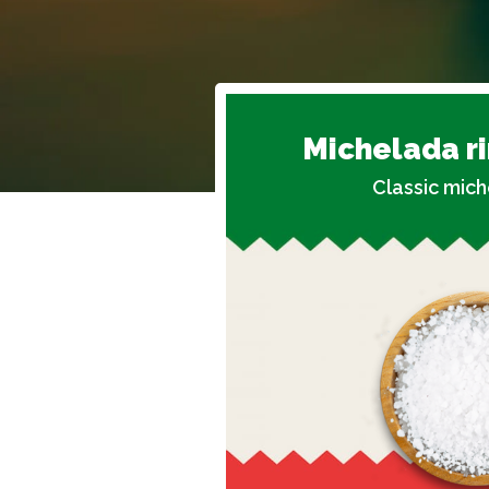
Michelada r
Classic mich