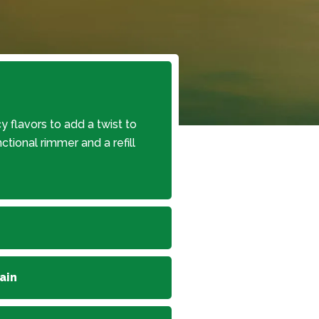
y flavors to add a twist to
nctional rimmer and a refill
ain