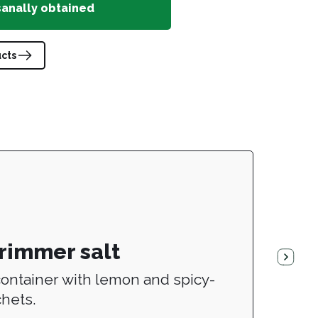
sanally obtained
ucts
 rimmer salt
ontainer with lemon and spicy-
chets.