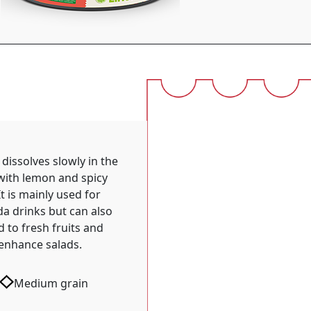
 dissolves slowly in the
with lemon and spicy
It is mainly used for
a drinks but can also
 to fresh fruits and
enhance salads.
Medium grain