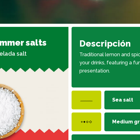
immer salts
Descripción
elada salt
Traditional lemon and spic
your drinks, featuring a fu
presentation.
Sea salt
Medium gr