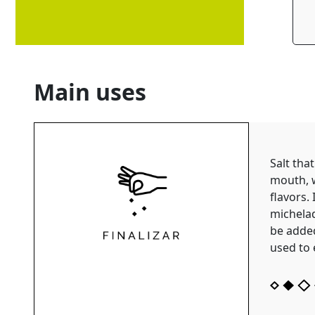
Main uses
Salt that
mouth, 
flavors. 
michelad
be added
used to 