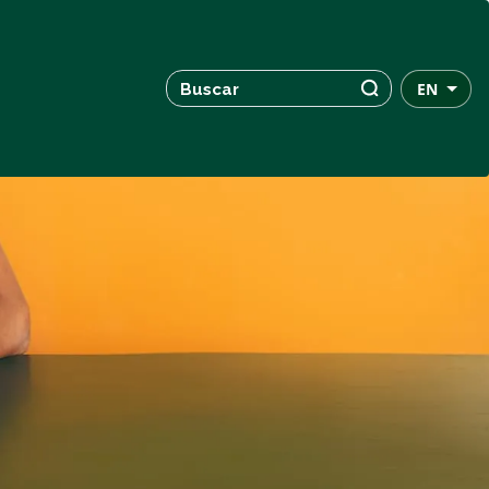
Search