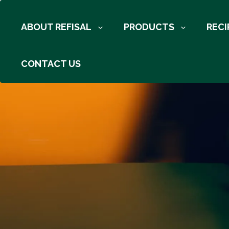
Skip to main content
ABOUT REFISAL
PRODUCTS
RECI
Breadcrumb
CONTACT US