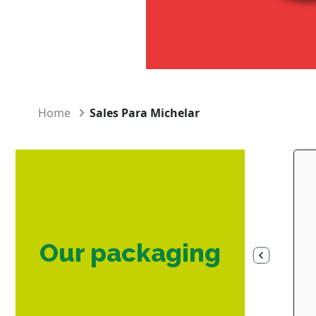
Home
Sales Para Michelar
Our packaging